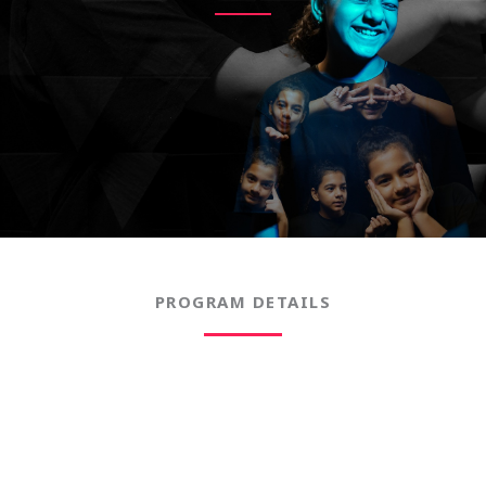
PROGRAM DETAILS