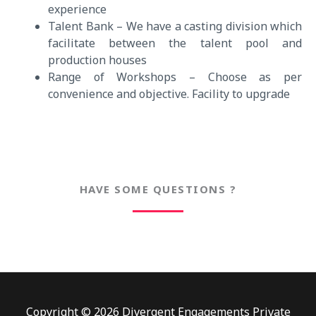
experience
Talent Bank – We have a casting division which
facilitate between the talent pool and
production houses
Range of Workshops – Choose as per
convenience and objective. Facility to upgrade
HAVE SOME QUESTIONS ?
Copyright © 2026 Divergent Engagements Private