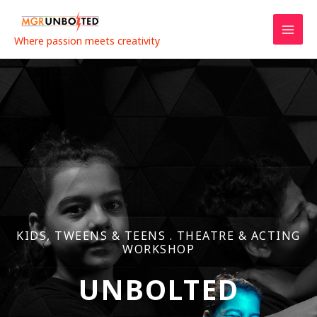
Skip
to
content
Where passion meets creativity
KIDS, TWEENS & TEENS . THEATRE & ACTING
WORKSHOP
UNBOLTED