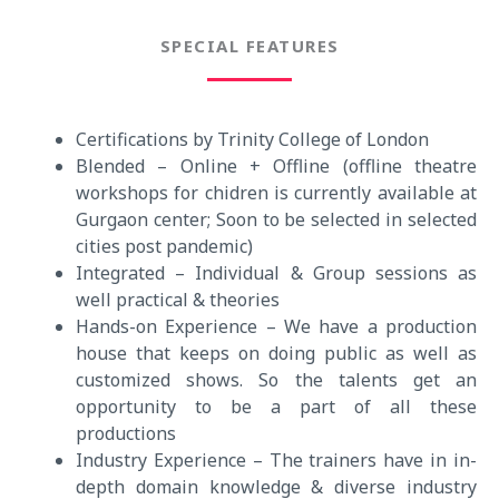
SPECIAL FEATURES
Certifications by Trinity College of London
Blended – Online + Offline (offline theatre
workshops for chidren is currently available at
Gurgaon center; Soon to be selected in selected
cities post pandemic)
Integrated – Individual & Group sessions as
well practical & theories
Hands-on Experience – We have a production
house that keeps on doing public as well as
customized shows. So the talents get an
opportunity to be a part of all these
productions
Industry Experience – The trainers have in in-
depth domain knowledge & diverse industry